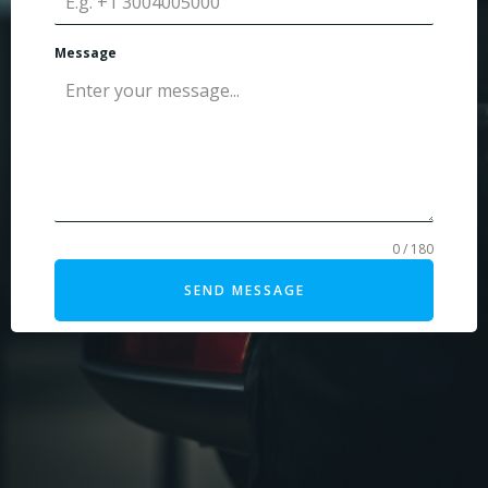
Message
0 / 180
SEND MESSAGE