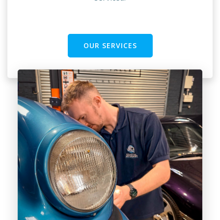
OUR SERVICES