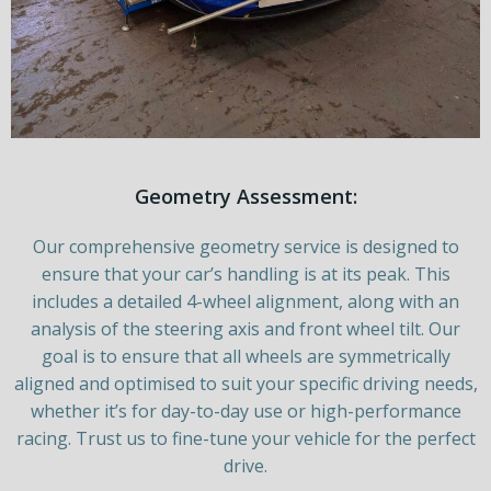
Geometry Assessment:
Our comprehensive geometry service is designed to
ensure that your car’s handling is at its peak. This
includes a detailed 4-wheel alignment, along with an
analysis of the steering axis and front wheel tilt. Our
goal is to ensure that all wheels are symmetrically
aligned and optimised to suit your specific driving needs,
whether it’s for day-to-day use or high-performance
racing. Trust us to fine-tune your vehicle for the perfect
drive.