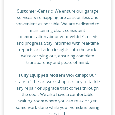
Customer-Centric:
We ensure our garage
services & remapping are as seamless and
convenient as possible. We are dedicated to
maintaining clear, consistent
communication about your vehicle’s needs
and progress. Stay informed with real-time
reports and video insights into the work
we’re carrying out, ensuring complete
transparency and peace of mind.
Fully Equipped Modern Workshop:
Our
state-of-the-art workshop is ready to tackle
any repair or upgrade that comes through
the door. We also have a comfortable
waiting room where you can relax or get
some work done while your vehicle is being
serviced.