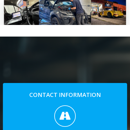
CONTACT INFORMATION