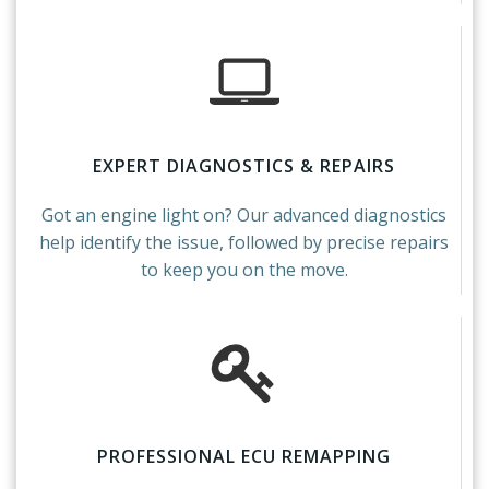
EXPERT DIAGNOSTICS & REPAIRS
Got an engine light on? Our advanced diagnostics
help identify the issue, followed by precise repairs
to keep you on the move.
PROFESSIONAL ECU REMAPPING