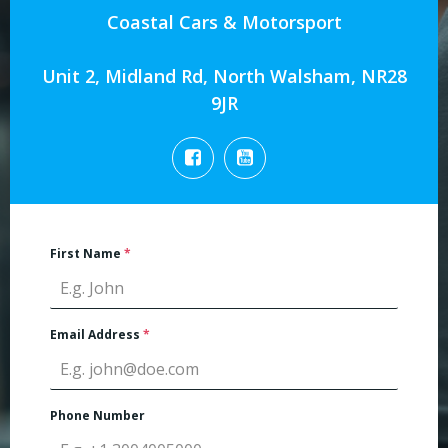
Coastal Cars & Motorsport
Unit 2, Midland Rd, North Walsham, NR28
9JR
First Name
*
Email Address
*
Phone Number