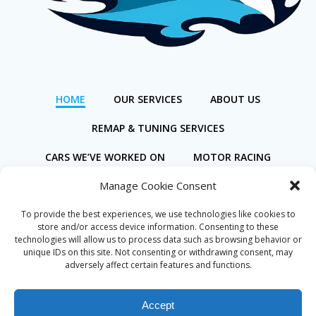
HOME
OUR SERVICES
ABOUT US
REMAP & TUNING SERVICES
CARS WE’VE WORKED ON
MOTOR RACING
Manage Cookie Consent
BOOK ONLINE
To provide the best experiences, we use technologies like cookies to
store and/or access device information. Consenting to these
technologies will allow us to process data such as browsing behavior or
unique IDs on this site. Not consenting or withdrawing consent, may
adversely affect certain features and functions.
Privacy Policy
Cookie Policy (UK)
Accept