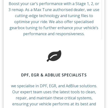
Boost your car’s performance with a Stage 1, 2, or
3 remap. As a Max Tune authorised dealer, we use
cutting-edge technology and tuning files to
optimise your ride. We also offer specialised
gearbox tuning to further enhance your vehicle’s
performance and responsiveness.
DPF, EGR & ADBLUE SPECIALISTS
we specialise in DPF, EGR, and AdBlue solutions.
Our expert team uses the latest tools to clean,
repair, and maintain these critical systems,
ensuring your vehicle performs at its best and