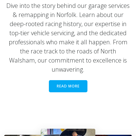
Dive into the story behind our garage services
& remapping in Norfolk. Learn about our
deep-rooted racing history, our expertise in
top-tier vehicle servicing, and the dedicated
professionals who make it all happen. From
the race track to the roads of North
Walsham, our commitment to excellence is
unwavering.
READ MORE