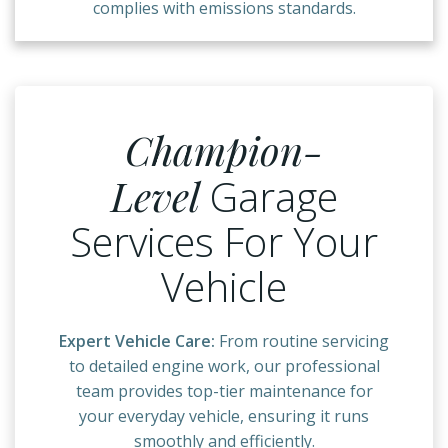
complies with emissions standards.
Champion-
Level
Garage
Services For Your
Vehicle
Expert Vehicle Care:
From routine servicing
to detailed engine work, our professional
team provides top-tier maintenance for
your everyday vehicle, ensuring it runs
smoothly and efficiently.