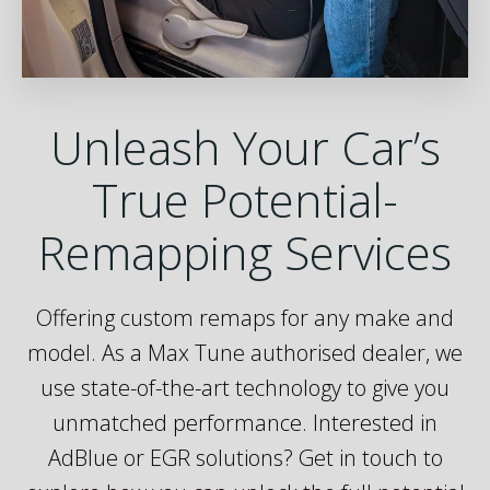
Unleash Your Car’s
True Potential-
Remapping Services
Offering custom remaps for any make and
model. As a Max Tune authorised dealer, we
use state-of-the-art technology to give you
unmatched performance. Interested in
AdBlue or EGR solutions? Get in touch to