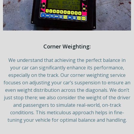
Corner Weighting:
We understand that achieving the perfect balance in
your car can significantly enhance its performance,
especially on the track. Our corner weighting service
focuses on adjusting your car’s suspension to ensure an
even weight distribution across the diagonals. We don’t
just stop there; we also consider the weight of the driver
and passengers to simulate real-world, on-track
conditions. This meticulous approach helps in fine-
tuning your vehicle for optimal balance and handling.