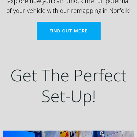
explore how you can unlock the full potential
of your vehicle with our remapping in Norfolk!
FIND OUT MORE
Get The Perfect
Set-Up!