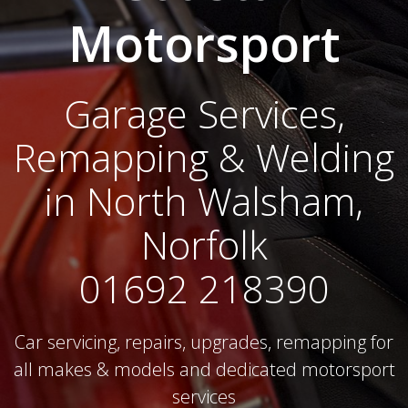
Motorsport
Garage Services,
Remapping & Welding
in North Walsham,
Norfolk
01692 218390
Car servicing, repairs, upgrades, remapping for
all makes & models and dedicated motorsport
services