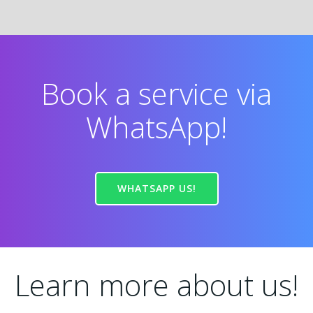
Book a service via
WhatsApp!
WHATSAPP US!
Learn more about us!