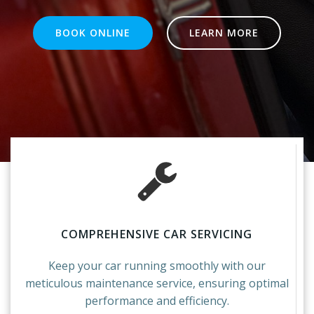
BOOK ONLINE
LEARN MORE
COMPREHENSIVE CAR SERVICING
Keep your car running smoothly with our
meticulous maintenance service, ensuring optimal
performance and efficiency.