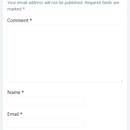
Your email address will not be published.
Required fields are
marked
*
Comment
*
Name
*
Email
*