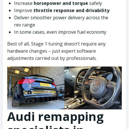
Increase
horsepower and torque
safely
Improve
throttle response and drivability
Deliver smoother power delivery across the
rev range
In some cases, even improve fuel economy
Best of all, Stage 1 tuning doesn’t require any
hardware changes – just expert software
adjustments carried out by professionals.
Audi remapping