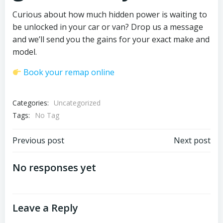
Curious about how much hidden power is waiting to
be unlocked in your car or van? Drop us a message
and we’ll send you the gains for your exact make and
model.
Book your remap online
Categories:
Uncategorized
Tags:
No Tag
Post
Post
Previous post
Next post
navigation
navigation
No responses yet
Leave a Reply