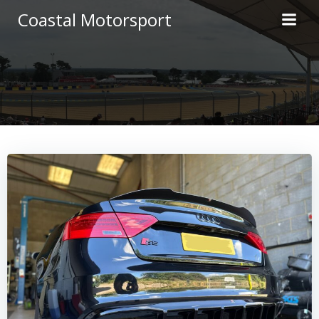
Skip
Coastal Motorsport
to
content