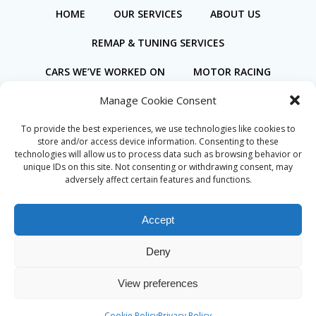
HOME
OUR SERVICES
ABOUT US
REMAP & TUNING SERVICES
CARS WE’VE WORKED ON
MOTOR RACING
Manage Cookie Consent
BOOK ONLINE
To provide the best experiences, we use technologies like cookies to
store and/or access device information. Consenting to these
technologies will allow us to process data such as browsing behavior or
unique IDs on this site. Not consenting or withdrawing consent, may
adversely affect certain features and functions.
Privacy Policy
Cookie Policy (UK)
Accept
Deny
© 2026 Coastal Motorsport. Created for free using
View preferences
WordPress and
Colibri
Cookie Policy
Privacy Policy