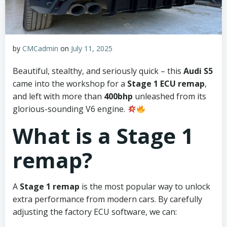
by
CMCadmin
on
July 11, 2025
Beautiful, stealthy, and seriously quick – this
Audi S5
came into the workshop for a
Stage 1 ECU remap
,
and left with more than
400bhp
unleashed from its
glorious-sounding V6 engine.
What is a Stage 1
remap?
A
Stage 1 remap
is the most popular way to unlock
extra performance from modern cars. By carefully
adjusting the factory ECU software, we can: