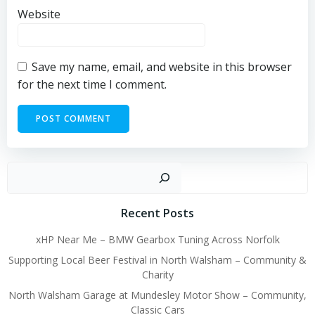
Website
Save my name, email, and website in this browser
for the next time I comment.
Sear
Recent Posts
xHP Near Me – BMW Gearbox Tuning Across Norfolk
Supporting Local Beer Festival in North Walsham – Community &
Charity
North Walsham Garage at Mundesley Motor Show – Community,
Classic Cars