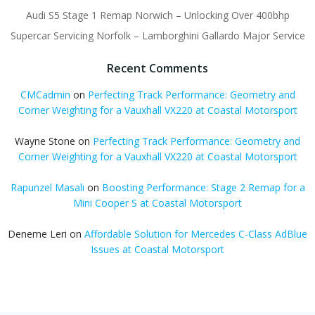
Audi S5 Stage 1 Remap Norwich – Unlocking Over 400bhp
Supercar Servicing Norfolk – Lamborghini Gallardo Major Service
Recent Comments
CMCadmin
on
Perfecting Track Performance: Geometry and
Corner Weighting for a Vauxhall VX220 at Coastal Motorsport
Wayne Stone
on
Perfecting Track Performance: Geometry and
Corner Weighting for a Vauxhall VX220 at Coastal Motorsport
Rapunzel Masalı
on
Boosting Performance: Stage 2 Remap for a
Mini Cooper S at Coastal Motorsport
Deneme Leri
on
Affordable Solution for Mercedes C-Class AdBlue
Issues at Coastal Motorsport