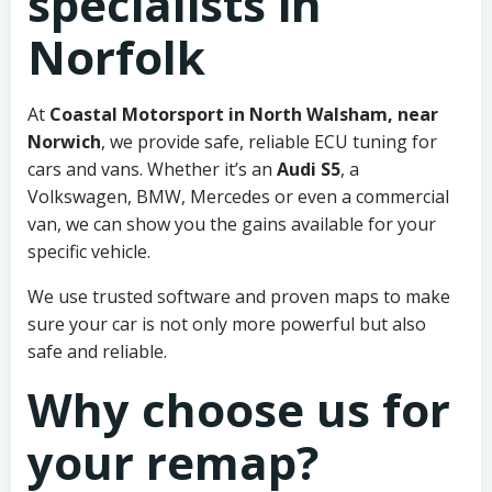
specialists in
Norfolk
At
Coastal Motorsport in North Walsham, near
Norwich
, we provide safe, reliable ECU tuning for
cars and vans. Whether it’s an
Audi S5
, a
Volkswagen, BMW, Mercedes or even a commercial
van, we can show you the gains available for your
specific vehicle.
We use trusted software and proven maps to make
sure your car is not only more powerful but also
safe and reliable.
Why choose us for
your remap?