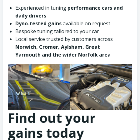
Experienced in tuning
performance cars and
daily drivers
Dyno-tested gains
available on request
Bespoke tuning tailored to your car
Local service trusted by customers across
Norwich, Cromer, Aylsham, Great
Yarmouth and the wider Norfolk area
Find out your
gains today