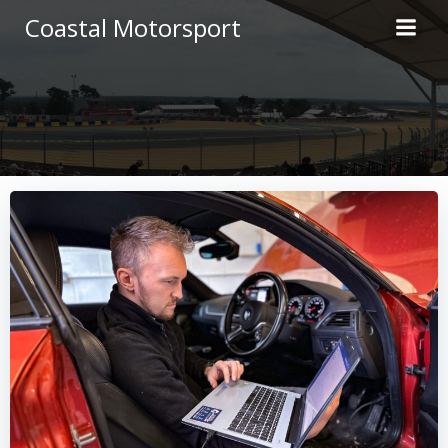
Skip
Coastal Motorsport
to
content