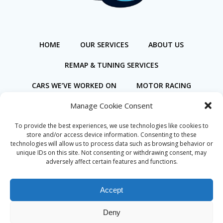
HOME
OUR SERVICES
ABOUT US
REMAP & TUNING SERVICES
CARS WE’VE WORKED ON
MOTOR RACING
Manage Cookie Consent
BOOK ONLINE
To provide the best experiences, we use technologies like cookies to
store and/or access device information. Consenting to these
technologies will allow us to process data such as browsing behavior or
unique IDs on this site. Not consenting or withdrawing consent, may
adversely affect certain features and functions.
Privacy Policy
Cookie Policy (UK)
Accept
Deny