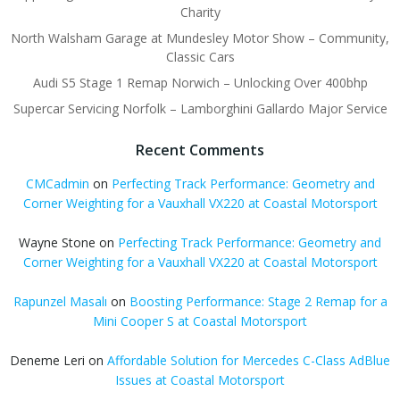
Charity
North Walsham Garage at Mundesley Motor Show – Community,
Classic Cars
Audi S5 Stage 1 Remap Norwich – Unlocking Over 400bhp
Supercar Servicing Norfolk – Lamborghini Gallardo Major Service
Recent Comments
CMCadmin
on
Perfecting Track Performance: Geometry and
Corner Weighting for a Vauxhall VX220 at Coastal Motorsport
Wayne Stone
on
Perfecting Track Performance: Geometry and
Corner Weighting for a Vauxhall VX220 at Coastal Motorsport
Rapunzel Masalı
on
Boosting Performance: Stage 2 Remap for a
Mini Cooper S at Coastal Motorsport
Deneme Leri
on
Affordable Solution for Mercedes C-Class AdBlue
Issues at Coastal Motorsport