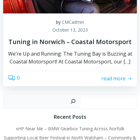
by
CMCadmin
October 13, 2023
Tuning in Norwich – Coastal Motorsport
We’re Up and Running: The Tuning Bay is Buzzing at
Coastal Motorsport! At Coastal Motorsport, our […]
0
read more
Sear
Recent Posts
xHP Near Me – BMW Gearbox Tuning Across Norfolk
Supporting Local Beer Festival in North Walsham – Community &