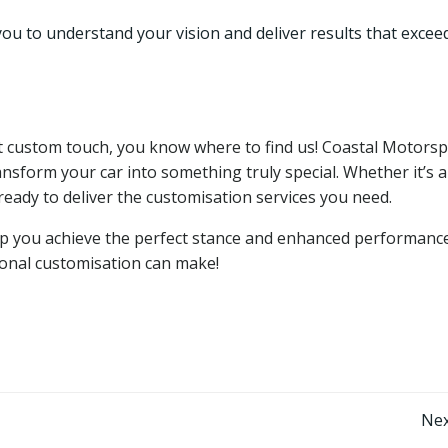
you to understand your vision and deliver results that excee
ect custom touch, you know where to find us! Coastal Motorsp
nsform your car into something truly special. Whether it’s a
ready to deliver the customisation services you need.
lp you achieve the perfect stance and enhanced performance
sional customisation can make!
Post
Nex