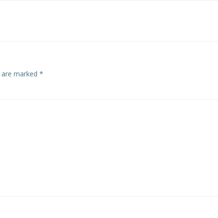
navigation
s are marked
*