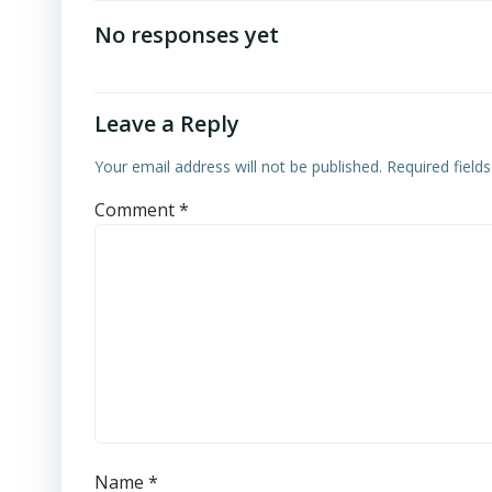
navigation
No responses yet
Leave a Reply
Your email address will not be published.
Required field
Comment
*
Name
*