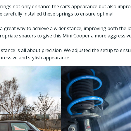
prings not only enhance the car’s appearance but also impr
e carefully installed these springs to ensure optimal
 a great way to achieve a wider stance, improving both the l
propriate spacers to give this Mini Cooper a more aggressiv
t stance is all about precision. We adjusted the setup to ens
mpressive and stylish appearance.