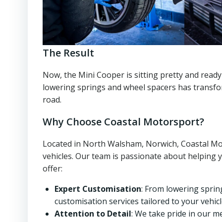
The Result
Now, the Mini Cooper is sitting pretty and ready
lowering springs and wheel spacers has transfor
road.
Why Choose Coastal Motorsport?
Located in North Walsham, Norwich, Coastal Moto
vehicles. Our team is passionate about helping 
offer:
Expert Customisation
: From lowering sprin
customisation services tailored to your vehicl
Attention to Detail
: We take pride in our m