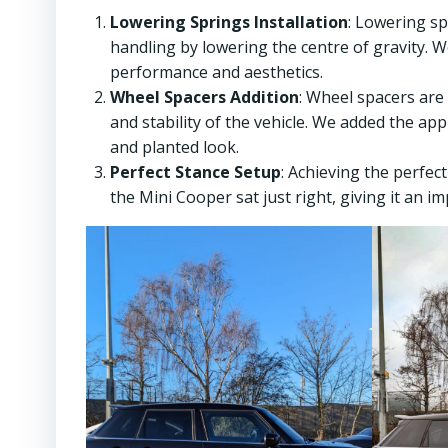
Lowering Springs Installation
: Lowering s
handling by lowering the centre of gravity. W
performance and aesthetics.
Wheel Spacers Addition
: Wheel spacers are
and stability of the vehicle. We added the ap
and planted look.
Perfect Stance Setup
: Achieving the perfec
the Mini Cooper sat just right, giving it an i