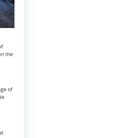
of
on the
nge of
We
ed