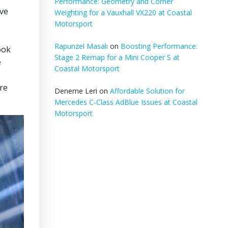
Performance: Geometry and Corner
ove
Weighting for a Vauxhall VX220 at Coastal
Motorsport
Rapunzel Masalı
on
Boosting Performance:
ook
Stage 2 Remap for a Mini Cooper S at
e
Coastal Motorsport
ure
Deneme Leri
on
Affordable Solution for
Mercedes C-Class AdBlue Issues at Coastal
Motorsport