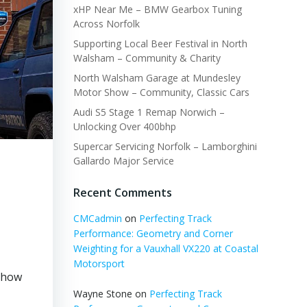
xHP Near Me – BMW Gearbox Tuning
Across Norfolk
Supporting Local Beer Festival in North
Walsham – Community & Charity
North Walsham Garage at Mundesley
Motor Show – Community, Classic Cars
Audi S5 Stage 1 Remap Norwich –
Unlocking Over 400bhp
Supercar Servicing Norfolk – Lamborghini
Gallardo Major Service
Recent Comments
CMCadmin
on
Perfecting Track
Performance: Geometry and Corner
Weighting for a Vauxhall VX220 at Coastal
Motorsport
s how
Wayne Stone
on
Perfecting Track