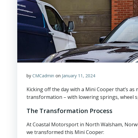
by
CMCadmin
on
January 11, 2024
Kicking off the day with a Mini Cooper that’s as m
transformation – with lowering springs, wheel s
The Transformation Process
At Coastal Motorsport in North Walsham, Norwic
we transformed this Mini Cooper: