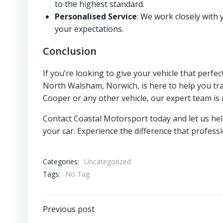
to the highest standard.
Personalised Service
: We work closely with 
your expectations.
Conclusion
If you’re looking to give your vehicle that perf
North Walsham, Norwich, is here to help you tra
Cooper or any other vehicle, our expert team is 
Contact Coastal Motorsport today and let us he
your car. Experience the difference that profes
Categories:
Uncategorized
Tags:
No Tag
Post
Previous post