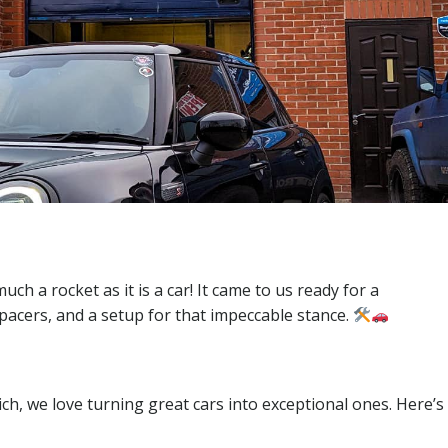
uch a rocket as it is a car! It came to us ready for a
pacers, and a setup for that impeccable stance.
h, we love turning great cars into exceptional ones. Here’