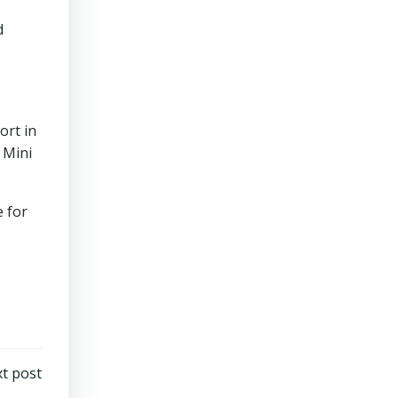
d
ort in
 Mini
 for
t post