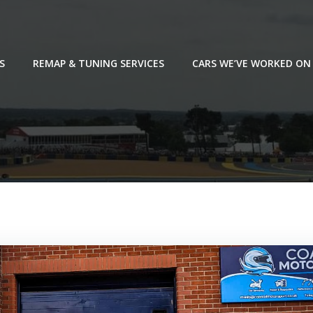
S
REMAP & TUNING SERVICES
CARS WE’VE WORKED ON