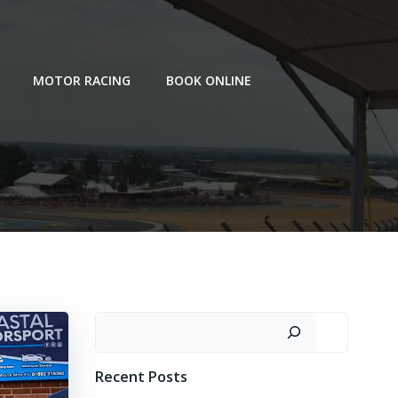
MOTOR RACING
BOOK ONLINE
Search
Recent Posts