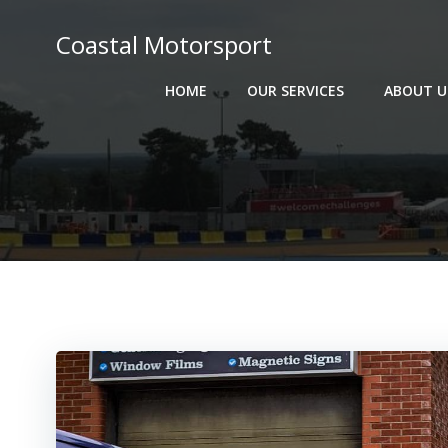
Skip
to
Coastal Motorsport
content
HOME
OUR SERVICES
ABOUT U