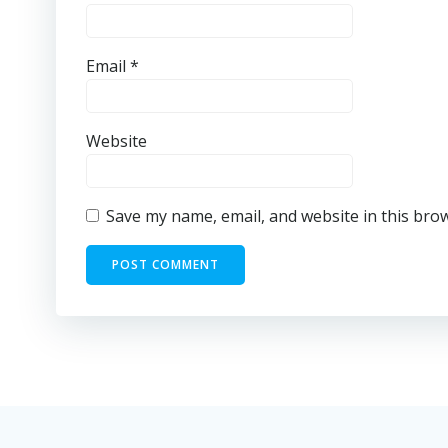
Email
*
Website
Save my name, email, and website in this bro