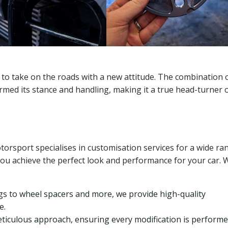
 to take on the roads with a new attitude. The combination 
med its stance and handling, making it a true head-turner 
rsport specialises in customisation services for a wide ra
you achieve the perfect look and performance for your car. 
gs to wheel spacers and more, we provide high-quality
e.
eticulous approach, ensuring every modification is perform