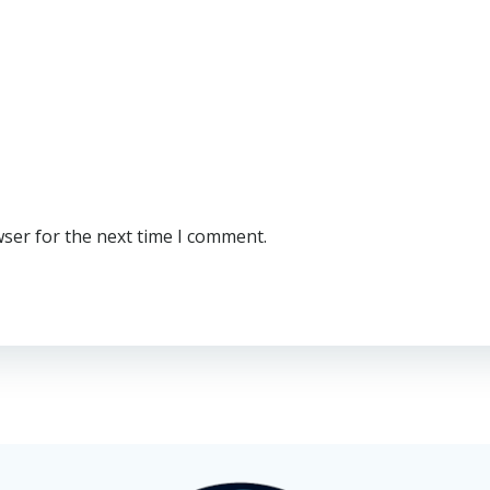
wser for the next time I comment.