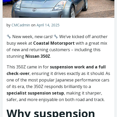
by
CMCadmin
on
April 14, 2025
New week, new cars!
We’ve kicked off another
busy week at
Coastal Motorsport
with a great mix
of new and returning customers – including this
stunning
Nissan 350Z
.
This 350Z came in for
suspension work and a full
check-over
, ensuring it drives exactly as it should. As
one of the most popular Japanese performance cars
of its era, the 350Z responds brilliantly to a
specialist suspension setup
, making it sharper,
safer, and more enjoyable on both road and track.
Why suspension