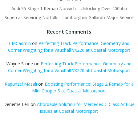
Audi S5 Stage 1 Remap Norwich – Unlocking Over 400bhp
Supercar Servicing Norfolk – Lamborghini Gallardo Major Service
Recent Comments
CMCadmin
on
Perfecting Track Performance: Geometry and
Corner Weighting for a Vauxhall VX220 at Coastal Motorsport
Wayne Stone
on
Perfecting Track Performance: Geometry and
Corner Weighting for a Vauxhall VX220 at Coastal Motorsport
Rapunzel Masalı
on
Boosting Performance: Stage 2 Remap for a
Mini Cooper S at Coastal Motorsport
Deneme Leri
on
Affordable Solution for Mercedes C-Class AdBlue
Issues at Coastal Motorsport