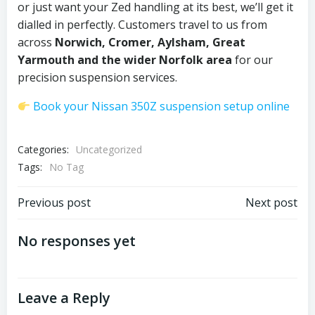
or just want your Zed handling at its best, we’ll get it
dialled in perfectly. Customers travel to us from
across
Norwich, Cromer, Aylsham, Great
Yarmouth and the wider Norfolk area
for our
precision suspension services.
Book your Nissan 350Z suspension setup online
Categories:
Uncategorized
Tags:
No Tag
Post
Post
Previous post
Next post
navigation
navigation
No responses yet
Leave a Reply