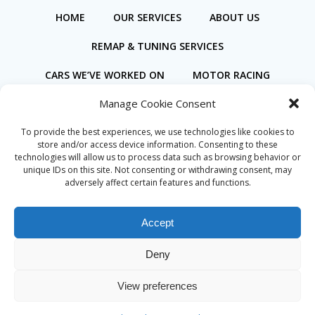
HOME
OUR SERVICES
ABOUT US
REMAP & TUNING SERVICES
CARS WE’VE WORKED ON
MOTOR RACING
Manage Cookie Consent
BOOK ONLINE
To provide the best experiences, we use technologies like cookies to
store and/or access device information. Consenting to these
technologies will allow us to process data such as browsing behavior or
unique IDs on this site. Not consenting or withdrawing consent, may
adversely affect certain features and functions.
Privacy Policy
Cookie Policy (UK)
Accept
Deny
© 2026 Coastal Motorsport. Created for free using
View preferences
WordPress and
Colibri