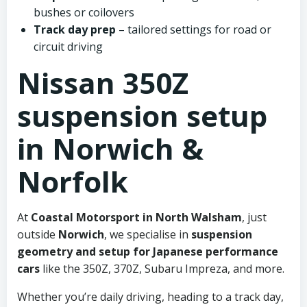
bushes or coilovers
Track day prep
– tailored settings for road or
circuit driving
Nissan 350Z
suspension setup
in Norwich &
Norfolk
At
Coastal Motorsport in North Walsham
, just
outside
Norwich
, we specialise in
suspension
geometry and setup for Japanese performance
cars
like the 350Z, 370Z, Subaru Impreza, and more.
Whether you’re daily driving, heading to a track day,