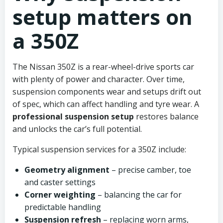
setup matters on
a 350Z
The Nissan 350Z is a rear-wheel-drive sports car
with plenty of power and character. Over time,
suspension components wear and setups drift out
of spec, which can affect handling and tyre wear. A
professional suspension setup
restores balance
and unlocks the car’s full potential.
Typical suspension services for a 350Z include:
Geometry alignment
– precise camber, toe
and caster settings
Corner weighting
– balancing the car for
predictable handling
Suspension refresh
– replacing worn arms,