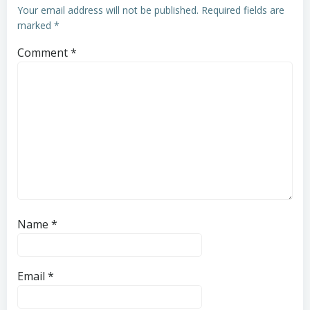
Your email address will not be published.
Required fields are
marked
*
Comment
*
Name
*
Email
*