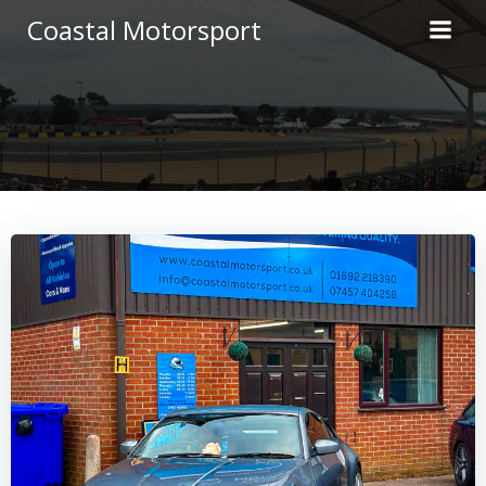
Skip
Coastal Motorsport
to
content