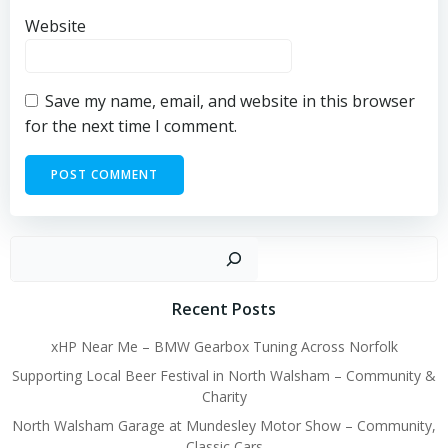
Website
Save my name, email, and website in this browser
for the next time I comment.
Sear
Recent Posts
xHP Near Me – BMW Gearbox Tuning Across Norfolk
Supporting Local Beer Festival in North Walsham – Community &
Charity
North Walsham Garage at Mundesley Motor Show – Community,
Classic Cars